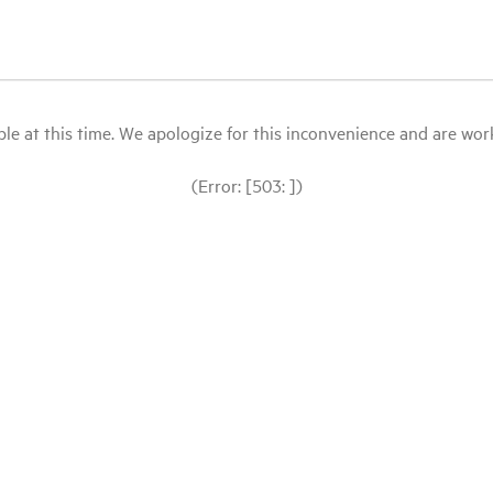
le at this time. We apologize for this inconvenience and are workin
(Error: [503: ])