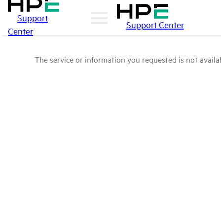
Support
Support Center
Center
The service or information you requested is not availab