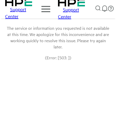
Support
Support
Center
Center
The service or information you requested is not available
at this time. We apologize for this inconvenience and are
working quickly to resolve this issue. Please try again
later.
(Error: [503: ])