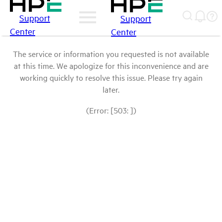
Support
Support
Center
Center
The service or information you requested is not available
at this time. We apologize for this inconvenience and are
working quickly to resolve this issue. Please try again
later.
(Error: [503: ])