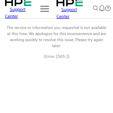
Support
Support
Center
Center
The service or information you requested is not available
at this time. We apologize for this inconvenience and are
working quickly to resolve this issue. Please try again
later.
(Error: [503: ])