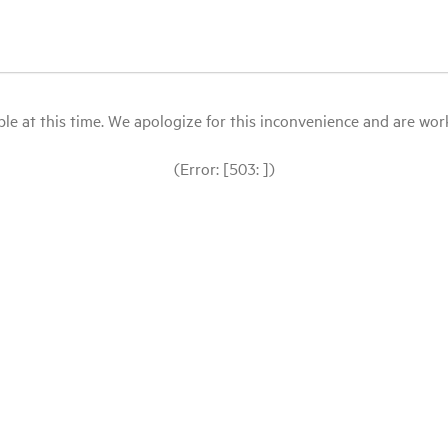
le at this time. We apologize for this inconvenience and are workin
(Error: [503: ])