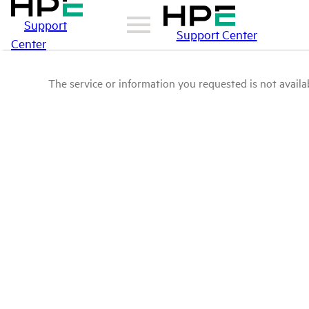
Support
Support Center
Center
The service or information you requested is not availab