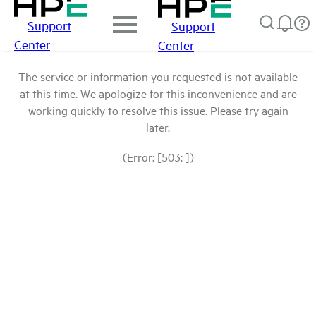
Support
Support
Center
Center
The service or information you requested is not available
at this time. We apologize for this inconvenience and are
working quickly to resolve this issue. Please try again
later.
(Error: [503: ])