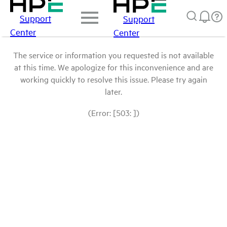
Support
Support
Center
Center
The service or information you requested is not available
at this time. We apologize for this inconvenience and are
working quickly to resolve this issue. Please try again
later.
(Error: [503: ])