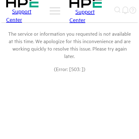
Support
Support
Center
Center
The service or information you requested is not available
at this time. We apologize for this inconvenience and are
working quickly to resolve this issue. Please try again
later.
(Error: [503: ])