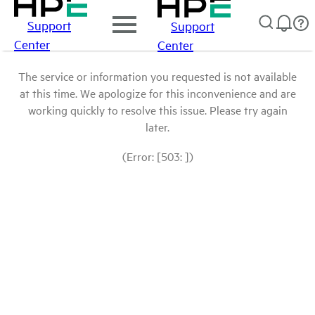
Support
Support
Center
Center
The service or information you requested is not available
at this time. We apologize for this inconvenience and are
working quickly to resolve this issue. Please try again
later.
(Error: [503: ])