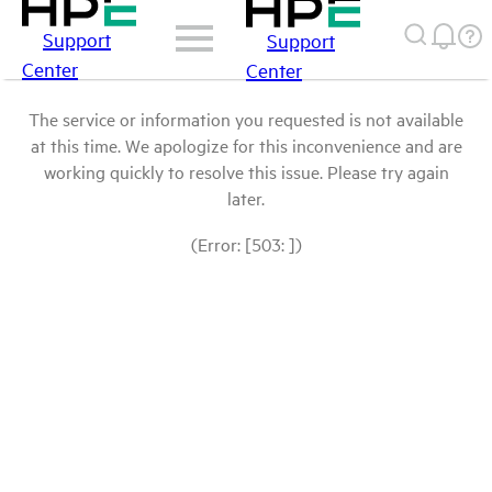
Support
Support
Center
Center
The service or information you requested is not available
at this time. We apologize for this inconvenience and are
working quickly to resolve this issue. Please try again
later.
(Error: [503: ])