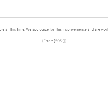
le at this time. We apologize for this inconvenience and are workin
(Error: [503: ])