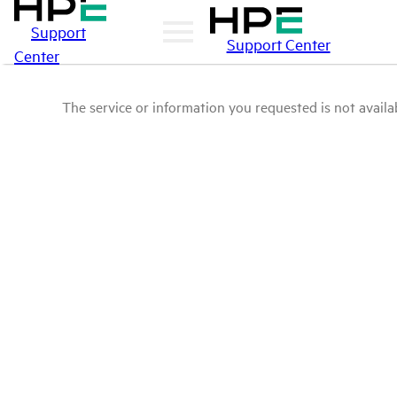
Support
Support Center
Center
The service or information you requested is not availab