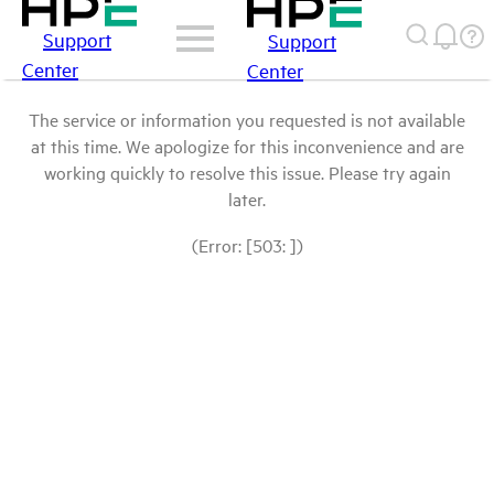
Support
Support
Center
Center
The service or information you requested is not available
at this time. We apologize for this inconvenience and are
working quickly to resolve this issue. Please try again
later.
(Error: [503: ])