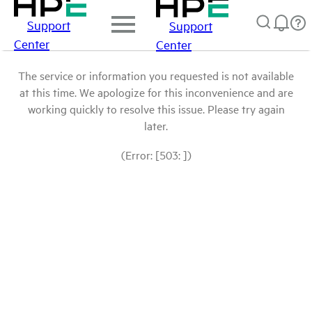
Support
Support
Center
Center
The service or information you requested is not available
at this time. We apologize for this inconvenience and are
working quickly to resolve this issue. Please try again
later.
(Error: [503: ])