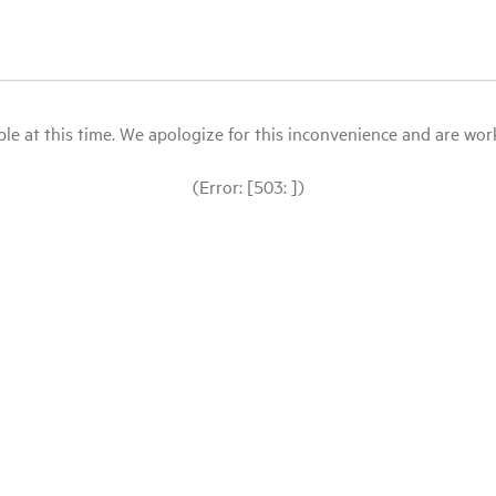
le at this time. We apologize for this inconvenience and are workin
(Error: [503: ])