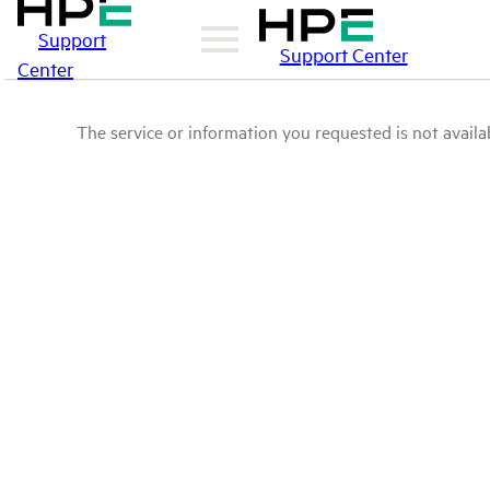
Support
Support Center
Center
The service or information you requested is not availab