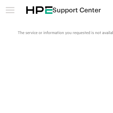
Support Center
The service or information you requested is not availab