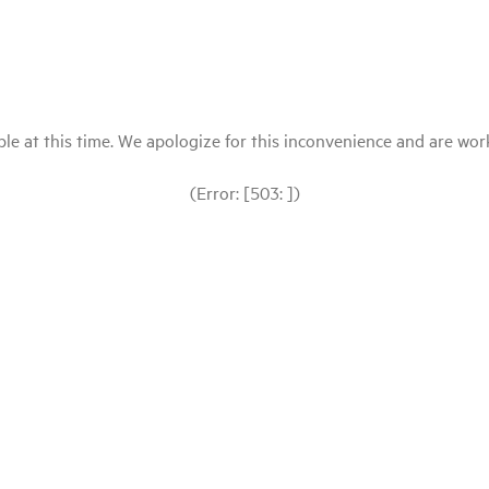
le at this time. We apologize for this inconvenience and are workin
(Error: [503: ])