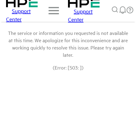
Support
Support
Center
Center
The service or information you requested is not available
at this time. We apologize for this inconvenience and are
working quickly to resolve this issue. Please try again
later.
(Error: [503: ])