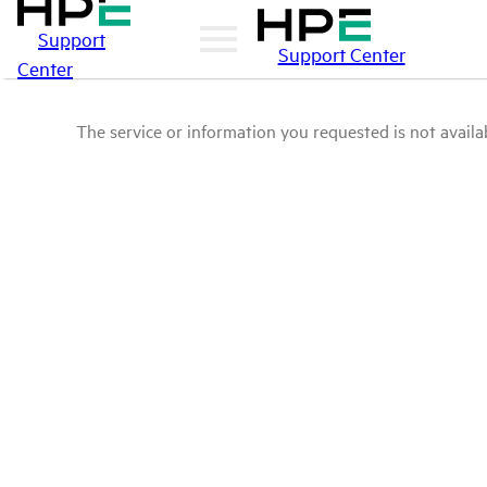
Support
Support Center
Center
The service or information you requested is not availab