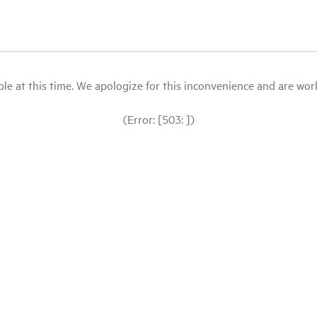
le at this time. We apologize for this inconvenience and are workin
(Error: [503: ])