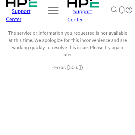
Support
Support
Center
Center
The service or information you requested is not available
at this time. We apologize for this inconvenience and are
working quickly to resolve this issue. Please try again
later.
(Error: [503: ])