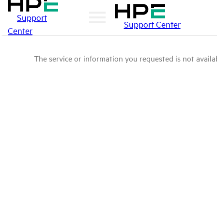
Support
Support Center
Center
The service or information you requested is not availab