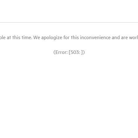
le at this time. We apologize for this inconvenience and are workin
(Error: [503: ])