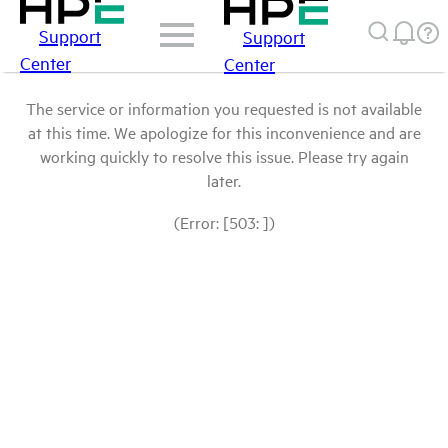
Support
Support
Center
Center
The service or information you requested is not available
at this time. We apologize for this inconvenience and are
working quickly to resolve this issue. Please try again
later.
(Error: [503: ])