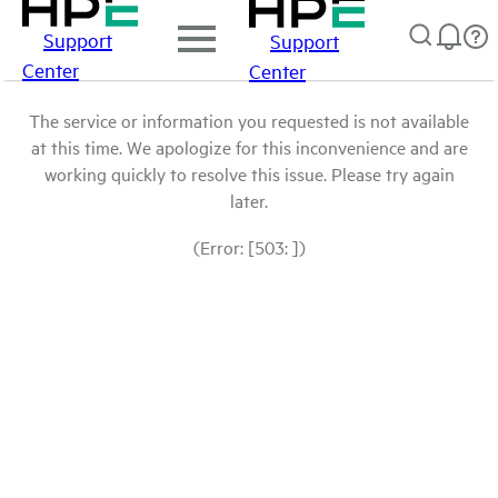
Support
Support
Center
Center
The service or information you requested is not available
at this time. We apologize for this inconvenience and are
working quickly to resolve this issue. Please try again
later.
(Error: [503: ])