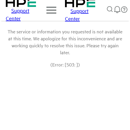
Support
Support
Center
Center
The service or information you requested is not available
at this time. We apologize for this inconvenience and are
working quickly to resolve this issue. Please try again
later.
(Error: [503: ])