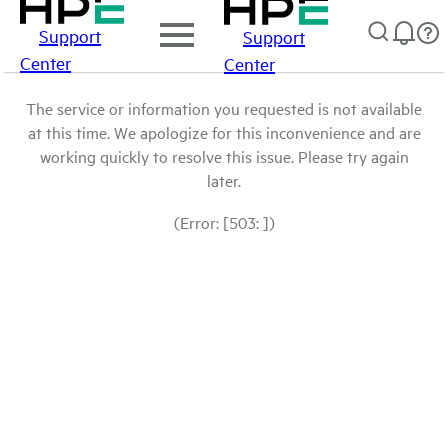
Support
Support
Center
Center
The service or information you requested is not available
at this time. We apologize for this inconvenience and are
working quickly to resolve this issue. Please try again
later.
(Error: [503: ])