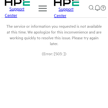
Support
Support
Center
Center
The service or information you requested is not available
at this time. We apologize for this inconvenience and are
working quickly to resolve this issue. Please try again
later.
(Error: [503: ])