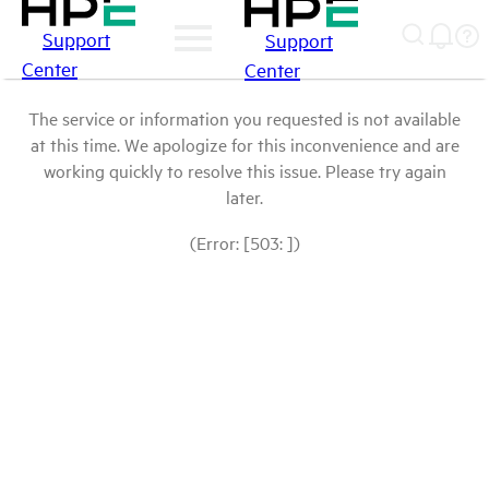
Support
Support
Center
Center
The service or information you requested is not available
at this time. We apologize for this inconvenience and are
working quickly to resolve this issue. Please try again
later.
(Error: [503: ])