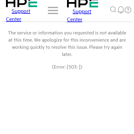
Support
Support
Center
Center
The service or information you requested is not available
at this time. We apologize for this inconvenience and are
working quickly to resolve this issue. Please try again
later.
(Error: [503: ])