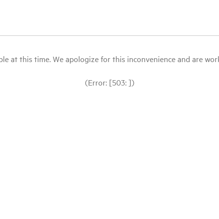
le at this time. We apologize for this inconvenience and are workin
(Error: [503: ])