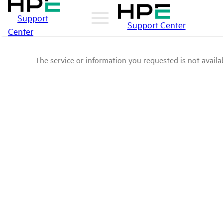
Support
Support Center
Center
The service or information you requested is not availab