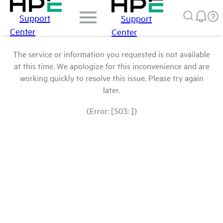
Support
Support
Center
Center
The service or information you requested is not available
at this time. We apologize for this inconvenience and are
working quickly to resolve this issue. Please try again
later.
(Error: [503: ])