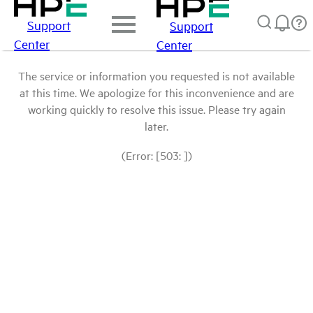
Support
Support
Center
Center
The service or information you requested is not available
at this time. We apologize for this inconvenience and are
working quickly to resolve this issue. Please try again
later.
(Error: [503: ])