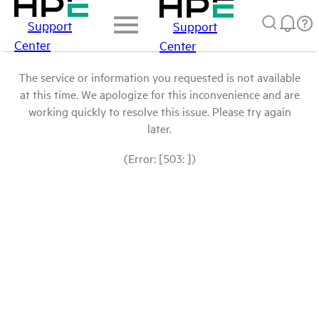
Support
Support
Center
Center
The service or information you requested is not available
at this time. We apologize for this inconvenience and are
working quickly to resolve this issue. Please try again
later.
(Error: [503: ])