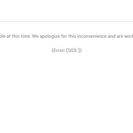
le at this time. We apologize for this inconvenience and are workin
(Error: [503: ])