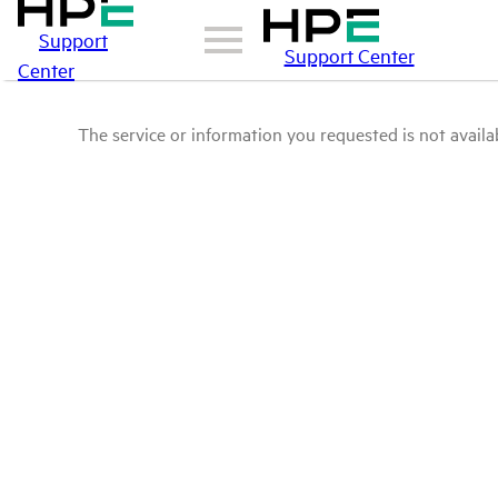
Support
Support Center
Center
The service or information you requested is not availab