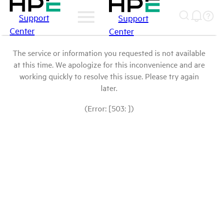
Support
Support
Center
Center
The service or information you requested is not available
at this time. We apologize for this inconvenience and are
working quickly to resolve this issue. Please try again
later.
(Error: [503: ])