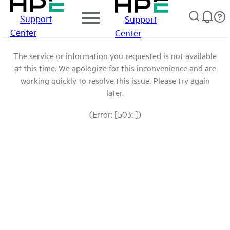
Support
Support
Center
Center
The service or information you requested is not available
at this time. We apologize for this inconvenience and are
working quickly to resolve this issue. Please try again
later.
(Error: [503: ])