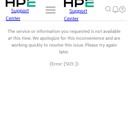
Support
Support
Center
Center
The service or information you requested is not available
at this time. We apologize for this inconvenience and are
working quickly to resolve this issue. Please try again
later.
(Error: [503: ])