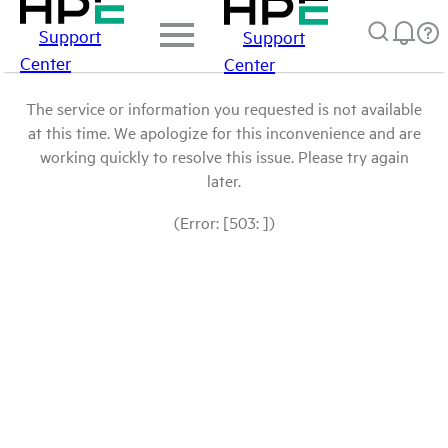
Support
Support
Center
Center
The service or information you requested is not available
at this time. We apologize for this inconvenience and are
working quickly to resolve this issue. Please try again
later.
(Error: [503: ])