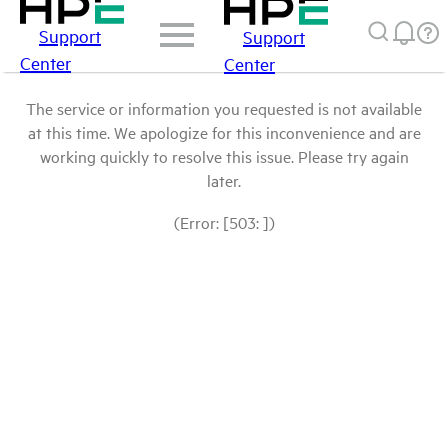
Support
Support
Center
Center
The service or information you requested is not available
at this time. We apologize for this inconvenience and are
working quickly to resolve this issue. Please try again
later.
(Error: [503: ])