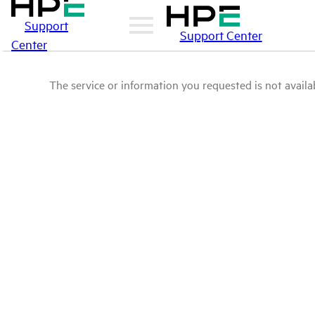
Support
Support Center
Center
The service or information you requested is not availab