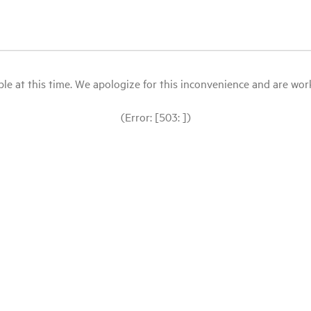
le at this time. We apologize for this inconvenience and are workin
(Error: [503: ])