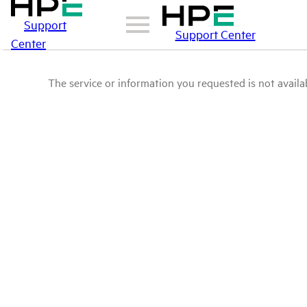
Support
Support Center
Center
The service or information you requested is not availab