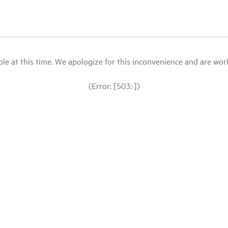
le at this time. We apologize for this inconvenience and are workin
(Error: [503: ])