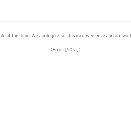
le at this time. We apologize for this inconvenience and are workin
(Error: [503: ])