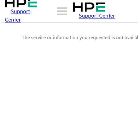
Support
Support Center
Center
The service or information you requested is not availab