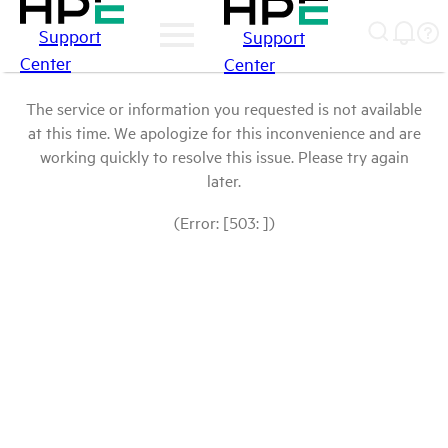
Support
Support
Center
Center
The service or information you requested is not available
at this time. We apologize for this inconvenience and are
working quickly to resolve this issue. Please try again
later.
(Error: [503: ])