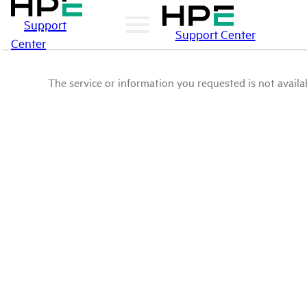
Support
Support Center
Center
The service or information you requested is not availab