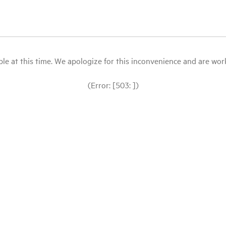
le at this time. We apologize for this inconvenience and are workin
(Error: [503: ])