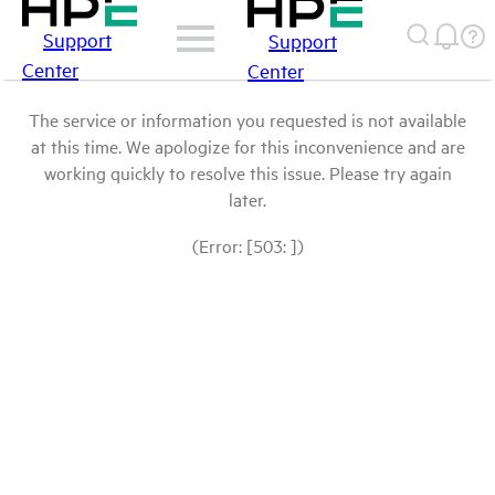
Support
Support
Center
Center
The service or information you requested is not available
at this time. We apologize for this inconvenience and are
working quickly to resolve this issue. Please try again
later.
(Error: [503: ])