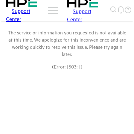
Support
Support
Center
Center
The service or information you requested is not available
at this time. We apologize for this inconvenience and are
working quickly to resolve this issue. Please try again
later.
(Error: [503: ])