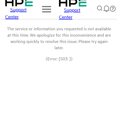
Support
Support
Center
Center
The service or information you requested is not available
at this time. We apologize for this inconvenience and are
working quickly to resolve this issue. Please try again
later.
(Error: [503: ])