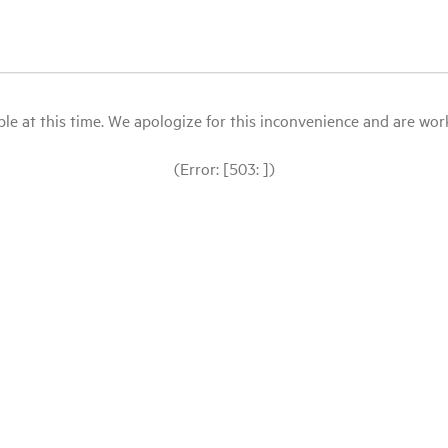
le at this time. We apologize for this inconvenience and are workin
(Error: [503: ])