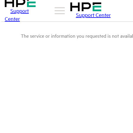
Support
Support Center
Center
The service or information you requested is not availab