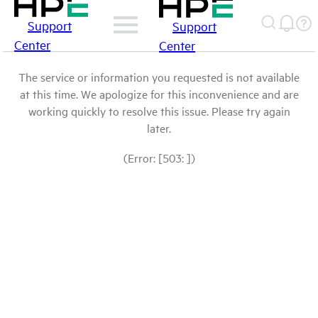
Support
Support
Center
Center
The service or information you requested is not available
at this time. We apologize for this inconvenience and are
working quickly to resolve this issue. Please try again
later.
(Error: [503: ])