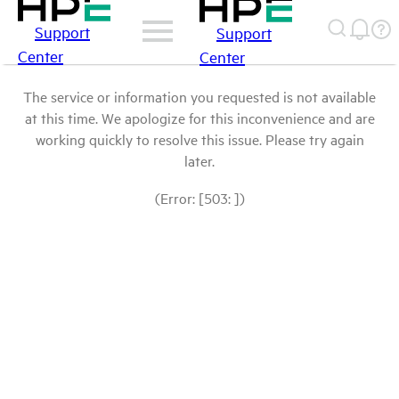
Support
Support
Center
Center
The service or information you requested is not available
at this time. We apologize for this inconvenience and are
working quickly to resolve this issue. Please try again
later.
(Error: [503: ])