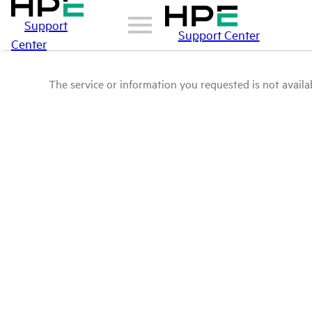
Support
Support Center
Center
The service or information you requested is not availab