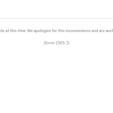
le at this time. We apologize for this inconvenience and are workin
(Error: [503: ])