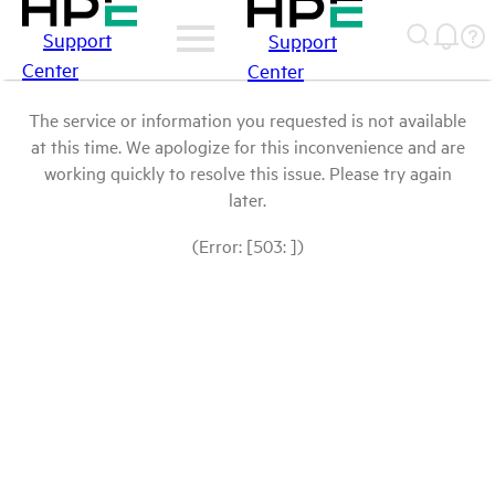
Support
Support
Center
Center
The service or information you requested is not available
at this time. We apologize for this inconvenience and are
working quickly to resolve this issue. Please try again
later.
(Error: [503: ])