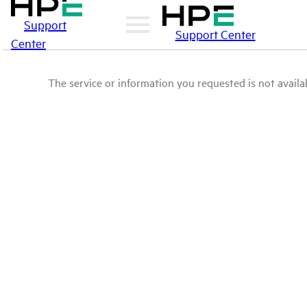
Support
Support Center
Center
The service or information you requested is not availab