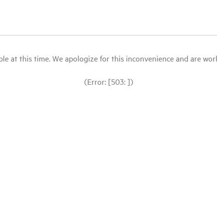
le at this time. We apologize for this inconvenience and are workin
(Error: [503: ])